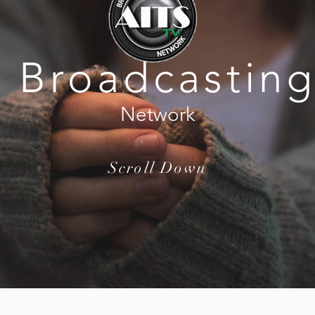
Broadcastin
Network
Scroll Down