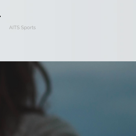
AITS Sports