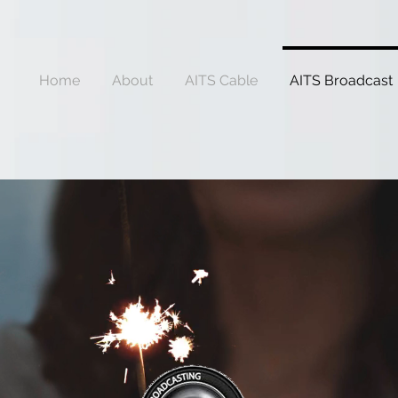
Home
About
AITS Cable
AITS Broadcast